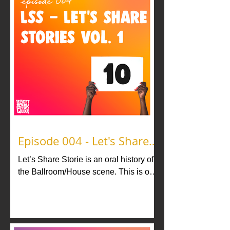
Episode 004 - Let's Share
Stories vol. 1
Let’s Share Storie is an oral history of
the Ballroom/House scene. This is our
version of LSS where we honor the
legacy of Ballroom through