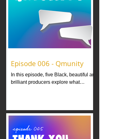
Episode 006 - Qmunity
In this episode, five Black, beautiful and
brilliant producers explore what
community means to them...