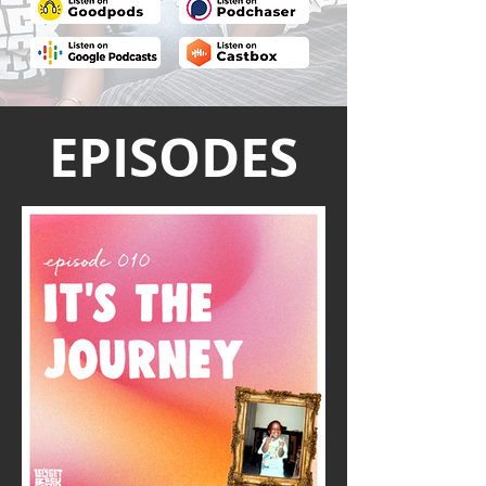
EPISODES