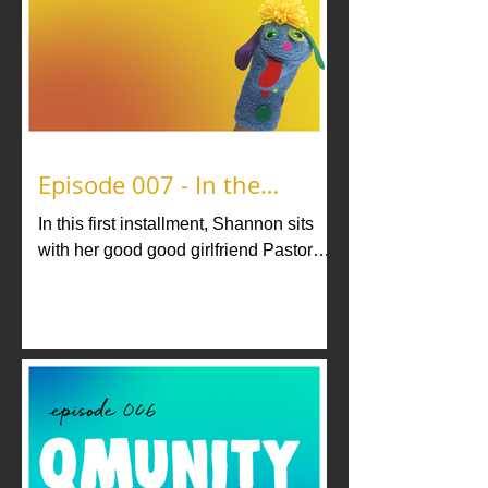
Episode 007 - In the
Sanctuary with Pastor
In this first installment, Shannon sits
Prosecco
with her good good girlfriend Pastor
Prosecco for a spiritual kiki.