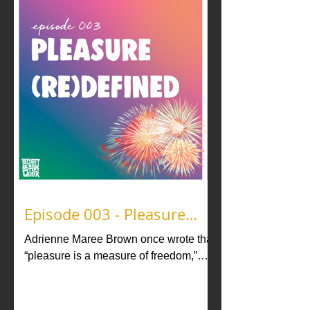
Episode 003 - Pleasure
(Re)Defined
Adrienne Maree Brown once wrote that
“pleasure is a measure of freedom,”
and we like to think of the guests in this
episode as Pleasure Activists! In
“Pleasure (Re)Defined” we explore the