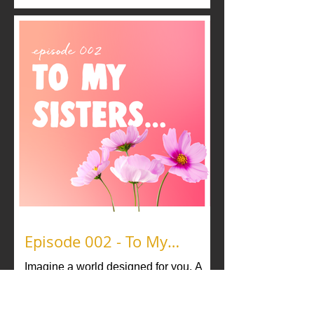
politics of pleasure, pushing back
against the cis-het “standard” of what is
acceptable, and redefining what
pleasure and desire look like for these
individuals. Ericka Hart takes you
through her “fucking curriculum,” and
Devin Michael Lowe & Morticia Godiva
share how polyamory gives them fi
Episode 002 - To My
Sisters...
Imagine a world designed for you. A
world where you feel safe and valued.
What do you need in this world? That’s