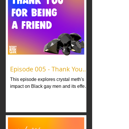
Episode 005 - Thank You
For Being A Friend
This episode explores crystal meth's
impact on Black gay men and its effect
on interpersonal relationships. Never
stop being a friend.