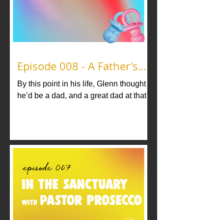
Episode 008 - A Father's
Legacy
By this point in his life, Glenn thought
he’d be a dad, and a great dad at that
considering the father figures he had
growing up. But no…