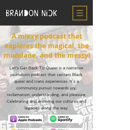
A mixxy podcast that
explores the magical, the
mundane, and the messy!
Let's Get Back To Queer is a narrative
journalism podcast that centers Black
queer and trans experiences. It’s a
community pursuit towards joy,
reclamation, understanding, and pleasure.
Celebrating and archiving our cultures and
legacies along the way.