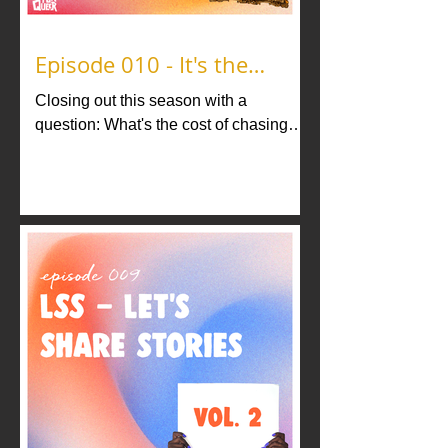
Episode 010 - It's the
Journey
Closing out this season with a
question: What's the cost of chasing
your dream? In our finale, host Brandon
Nick answers that question.