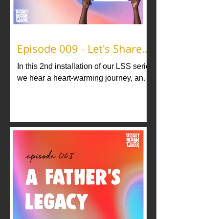
Episode 009 - Let's Share
Stories vol. 2
In this 2nd installation of our LSS series
we hear a heart-warming journey, and
two tales of Baltimore, all from Ballroom
legends and icons.