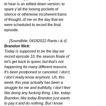
to hear is an edited down version, to 
spare y’all the looong pockets of 
silence or otherwise incoherent trains 
of thought, of me on the day that we 
were scheduled to record the final 
episode.
[Soundbite: 04182022 Rants i & ii]
Brandon Nick:
Today is supposed to be the day we 
record episode 10, the season finale of 
let's get back to queer, but that's not 
happening for many different reasons. 
It's been postponed or canceled. I don't, 
I don't really know anymore. Uh, this 
week, this year actually has been a 
struggle for me and truthfully, I don't feel 
like doing any fucking thing. Like, today-
Brandon, like today-Brandon just wants 
to pay it and do nothing. But I know 