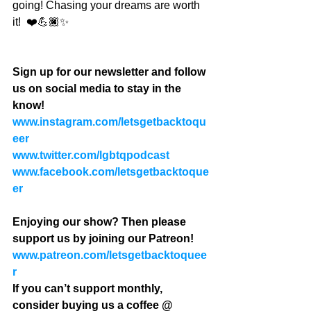
going! Chasing your dreams are worth 
it!  ❤️💪🏿✨
Sign up for our newsletter and follow 
us on social media to stay in the 
know!
www.instagram.com/letsgetbacktoqu
eer
www.twitter.com/lgbtqpodcast
www.facebook.com/letsgetbacktoque
er
Enjoying our show? Then please 
support us by joining our Patreon! 
www.patreon.com/letsgetbacktoquee
r
If you can’t support monthly, 
consider buying us a coffee @ 