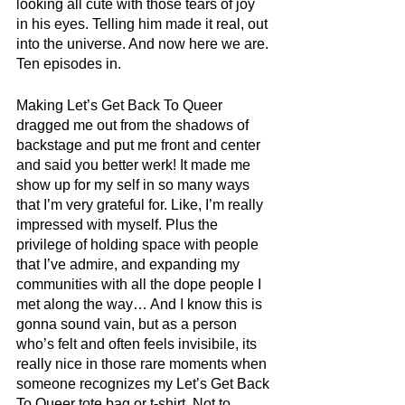
looking all cute with those tears of joy 
in his eyes. Telling him made it real, out 
into the universe. And now here we are. 
Ten episodes in.
Making Let’s Get Back To Queer 
dragged me out from the shadows of 
backstage and put me front and center 
and said you better werk! It made me 
show up for my self in so many ways 
that I’m very grateful for. Like, I’m really 
impressed with myself. Plus the 
privilege of holding space with people 
that I’ve admire, and expanding my 
communities with all the dope people I 
met along the way… And I know this is 
gonna sound vain, but as a person 
who’s felt and often feels invisibile, its 
really nice in those rare moments when 
someone recognizes my Let’s Get Back 
To Queer tote bag or t-shirt. Not to 