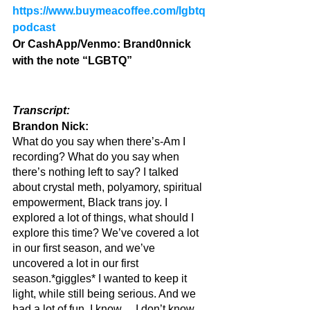
https://www.buymeacoffee.com/lgbtq
podcast
Or CashApp/Venmo: Brand0nnick 
with the note “LGBTQ”
Transcript:
Brandon Nick: 
What do you say when there’s-Am I 
recording? What do you say when 
there’s nothing left to say? I talked 
about crystal meth, polyamory, spiritual 
empowerment, Black trans joy. I 
explored a lot of things, what should I 
explore this time? We’ve covered a lot 
in our first season, and we’ve 
uncovered a lot in our first 
season.*giggles* I wanted to keep it 
light, while still being serious. And we 
had a lot of fun. I know… I don’t know… 