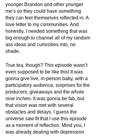
younger Brandon and other younger 
me’s so they could have something 
they can feel themselves reflected in. A 
love letter to my communities. And 
honestly, I needed something that was 
big enough to channel all of my random 
ass ideas and curiosities into, no 
shade. 
True tea, though? This episode wasn’t 
even supposed to be like this! It was 
gonna give live, in-person baby, with a 
participatory audience, surprises for the 
producers, giveaways and the whole 
nine inches- It was gonna be fab, but 
that vision was met with several 
obstacles and delays. I guess the 
universe saw fit that I use this episode 
as a moment of reflection. Mind you, I 
was already dealing with depression 