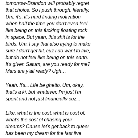
tomorrow-Brandon will probably regret 
that choice. So I push through, literally. 
Um, it's, it's hard finding motivation 
when half the time you don't even feel 
like being on this fucking floating rock 
in space. But yeah, this shit is for the 
birds. Um, I say that also trying to make 
sure I don't get hit, cuz I do want to live, 
but do not feel like being on this earth. 
It's given Saturn, are you ready for me? 
Mars are y'all ready? Ugh…
Yeah. It's... Life be ghetto. Um, okay, 
that's a ki, but whatever. I'm just I'm 
spent and not just financially cuz...
Like, what is the cost, what is cost of, 
what's the cost of chasing your 
dreams? Cause let's get back to queer 
has been my dream for the last five 