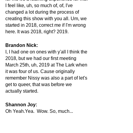
I feel like, uh, so much of, of, I've 
changed a lot during the process of 
creating this show with you all. Um, we 
started in 2018, correct me if I'm wrong 
here. It was 2018, right? 2019.
Brandon Nick:
I, I had one on ones with y'all I think the 
2018, but we had our first meeting 
March 25th, uh, 2019 at The Lark when 
it was four of us. Cause originally 
remember Nissy was also a part of let's 
get to queer, that was before we 
actually started.
Shannon Joy:
Oh Yeah.Yea.  Wow. So, much...
Brandon Nick:
Wow, This one season has taken three 