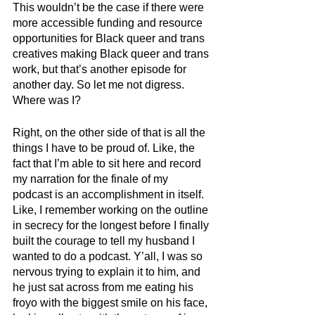
This wouldn’t be the case if there were 
more accessible funding and resource 
opportunities for Black queer and trans 
creatives making Black queer and trans 
work, but that’s another episode for 
another day. So let me not digress. 
Where was I?
Right, on the other side of that is all the 
things I have to be proud of. Like, the 
fact that I’m able to sit here and record 
my narration for the finale of my 
podcast is an accomplishment in itself. 
Like, I remember working on the outline 
in secrecy for the longest before I finally 
built the courage to tell my husband I 
wanted to do a podcast. Y’all, I was so 
nervous trying to explain it to him, and 
he just sat across from me eating his 
froyo with the biggest smile on his face, 