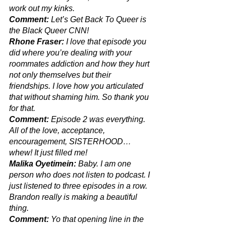
work out my kinks.
Comment:
 Let’s Get Back To Queer is 
the Black Queer CNN!
Rhone Fraser:
 I love that episode you 
did where you’re dealing with your 
roommates addiction and how they hurt 
not only themselves but their 
friendships. I love how you articulated 
that without shaming him. So thank you 
for that. 
Comment:
 Episode 2 was everything. 
All of the love, acceptance, 
encouragement, SISTERHOOD…
whew! It just filled me! 
Malika Oyetimein: 
Baby. I am one 
person who does not listen to podcast. I 
just listened to three episodes in a row. 
Brandon really is making a beautiful 
thing.
Comment:
 Yo that opening line in the 