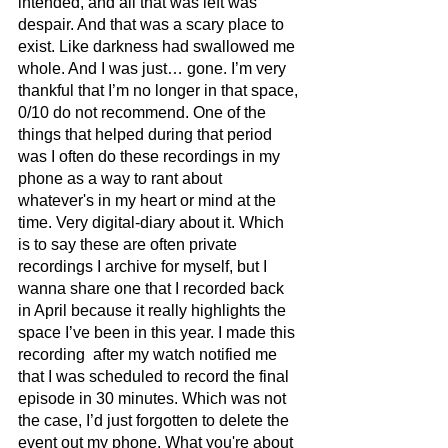
intended, and all that was left was 
despair. And that was a scary place to 
exist. Like darkness had swallowed me 
whole. And I was just… gone. I’m very 
thankful that I’m no longer in that space, 
0/10 do not recommend. One of the 
things that helped during that period 
was I often do these recordings in my 
phone as a way to rant about 
whatever's in my heart or mind at the 
time. Very digital-diary about it. Which 
is to say these are often private 
recordings I archive for myself, but I 
wanna share one that I recorded back 
in April because it really highlights the 
space I’ve been in this year. I made this 
recording  after my watch notified me 
that I was scheduled to record the final 
episode in 30 minutes. Which was not 
the case, I’d just forgotten to delete the 
event out my phone. What you're about 