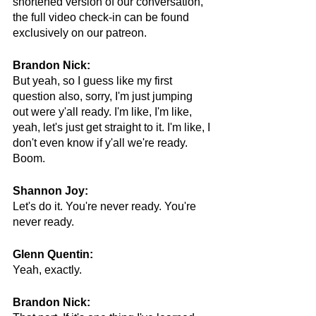
shortened version of our conversation, 
the full video check-in can be found 
exclusively on our patreon.
Brandon Nick:
But yeah, so I guess like my first 
question also, sorry, I'm just jumping 
out were y'all ready. I'm like, I'm like, 
yeah, let's just get straight to it. I'm like, I 
don't even know if y'all we're ready. 
Boom.
Shannon Joy:
Let's do it. You're never ready. You're 
never ready.
Glenn Quentin:
Yeah, exactly. 
Brandon Nick: