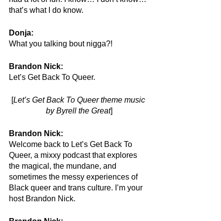
that’s what I do know.
Donja: 
What you talking bout nigga?!
Brandon Nick:
Let’s Get Back To Queer. 
[
Let’s Get Back To Queer theme music 
by Byrell the Great
]
Brandon Nick:
Welcome back to Let’s Get Back To 
Queer, a mixxy podcast that explores 
the magical, the mundane, and 
sometimes the messy experiences of 
Black queer and trans culture. I’m your 
host Brandon Nick.