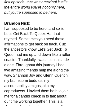
first episode, that was amazing! It tells 
the entire world you’re not only here, 
but you’re supposed to be here.
Brandon Nick:
I am supposed to be here, and so is 
Let’s Get Back To Queer. Ha- that 
rhymed. Sometimes you need those 
affirmations to get back on track. Cuz 
the ancestors know Let’s Get Back To 
Queer had me up and down like a roller-
coaster. Thankfully I wasn’t on this ride 
alone. Throughout this journey I had 
two amazing friends help me along the 
way. Shannon Joy and Glenn Quentin, 
my brainstorm buddies, my 
accountability amigos, aka my 
coproducers. I invited them both to join 
me for a candid check in to talk about 
our time working together. This is a 