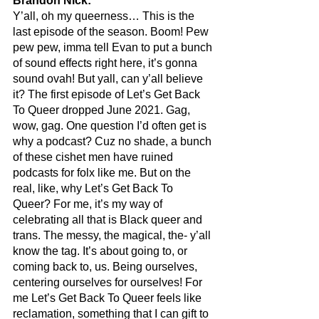
Brandon Nick:
Y’all, oh my queerness… This is the 
last episode of the season. Boom! Pew 
pew pew, imma tell Evan to put a bunch 
of sound effects right here, it’s gonna 
sound ovah! But yall, can y’all believe 
it? The first episode of Let’s Get Back 
To Queer dropped June 2021. Gag, 
wow, gag. One question I’d often get is 
why a podcast? Cuz no shade, a bunch 
of these cishet men have ruined 
podcasts for folx like me. But on the 
real, like, why Let’s Get Back To 
Queer? For me, it’s my way of 
celebrating all that is Black queer and 
trans. The messy, the magical, the- y’all 
know the tag. It’s about going to, or 
coming back to, us. Being ourselves, 
centering ourselves for ourselves! For 
me Let’s Get Back To Queer feels like 
reclamation, something that I can gift to 