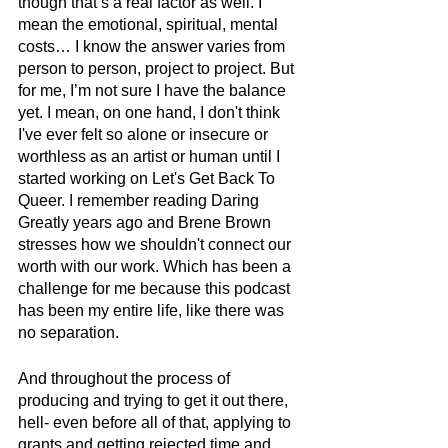
though that’s a real factor as well. I 
mean the emotional, spiritual, mental 
costs… I know the answer varies from 
person to person, project to project. But 
for me, I’m not sure I have the balance 
yet. I mean, on one hand, I don't think 
I've ever felt so alone or insecure or 
worthless as an artist or human until I 
started working on Let's Get Back To 
Queer. I remember reading Daring 
Greatly years ago and Brene Brown 
stresses how we shouldn't connect our 
worth with our work. Which has been a 
challenge for me because this podcast 
has been my entire life, like there was 
no separation.
And throughout the process of 
producing and trying to get it out there, 
hell- even before all of that, applying to 
grants and getting rejected time and 