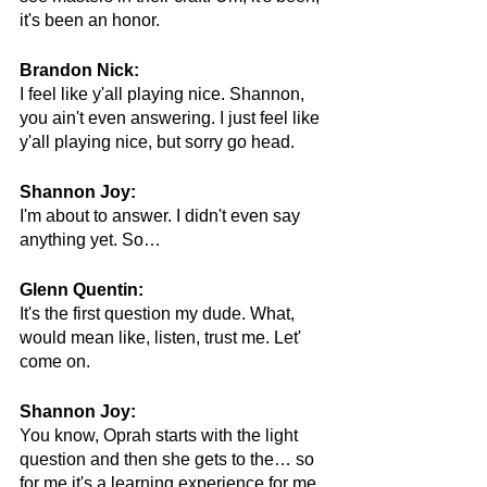
it's been an honor.
Brandon Nick:
I feel like y'all playing nice. Shannon, 
you ain't even answering. I just feel like 
y'all playing nice, but sorry go head.
Shannon Joy:
I'm about to answer. I didn't even say 
anything yet. So…
Glenn Quentin:
It's the first question my dude. What, 
would mean like, listen, trust me. Let' 
come on.
Shannon Joy:
You know, Oprah starts with the light 
question and then she gets to the… so 
for me it's a learning experience for me. 