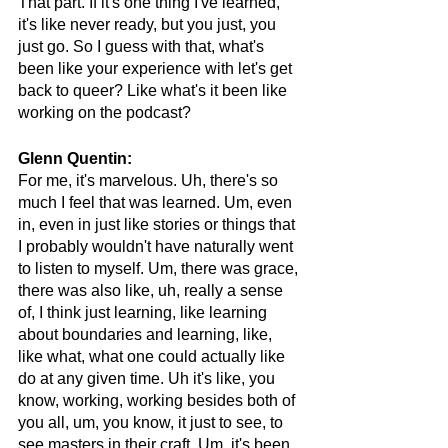
That part. If it's one thing I've learned, 
it's like never ready, but you just, you 
just go. So I guess with that, what's 
been like your experience with let's get 
back to queer? Like what's it been like 
working on the podcast?
Glenn Quentin:
For me, it's marvelous. Uh, there's so 
much I feel that was learned. Um, even 
in, even in just like stories or things that 
I probably wouldn't have naturally went 
to listen to myself. Um, there was grace, 
there was also like, uh, really a sense 
of, I think just learning, like learning 
about boundaries and learning, like, 
like what, what one could actually like 
do at any given time. Uh it's like, you 
know, working, working besides both of 
you all, um, you know, it just to see, to 
see masters in their craft. Um, it's been, 