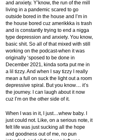
and anxiety. Y’know, the run of the mill 
living in a pandemic scared to go 
outside bored in the house and I’m in 
the house bored cuz amerikkka is trash 
and is constantly trying to end a nigga 
type depression and anxiety. You know, 
basic shit. So all of that mixed with still 
working on the podcast-when it was 
originally ‘sposed to be done in 
December 2021, kinda sorta put me in 
a lil tizzy. And when I say tizzy I really 
mean a full on suck the light out a room 
depressive spiral. But you know… it’s 
the journey. I can laugh about it now 
cuz I’m on the other side of it.
When I was in it, I just…whew baby. I 
just could not. Like, on a serious note, it 
felt life was just sucking all the hope 
and goodness out of me, no pun 