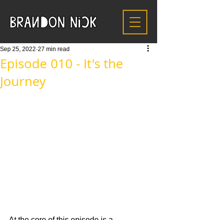
Sep 25, 2022
27 min read
Episode 010 - It's the
Journey
At the core of this episode is a 