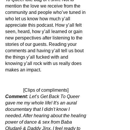
mention the love we receive from the 
community and people who’ve tuned in 
who let us know how much y’all 
appreciate this podcast. How y’all felt 
seen, heard, how y’all learned or gain 
new perspectives after listening to the 
stories of our guests. Reading your 
comments and having y’all tell us bout 
the things y’all fucked with and 
knowing y’all rock with us really does 
makes an impact. 
[Clips of compliments] 
Comment: 
Let’s Get Back To Queer 
gave me my whole life! It's an aural 
documentary that I didn't know I 
needed. After hearing about the healing 
power of dance & sex from Baba 
Oludaré & Daddy Jinx, I feel ready to 