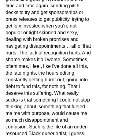
time and time again, sending pitch 
decks to try and get sponsorships or 
press releases to get publicity, trying to 
get folx invested when you’re not 
popular or light skinned and sexy, 
dealing with broken promises and 
navigating disappointments… all of that 
hurts. The lack of recognition hurts. And 
shame makes it all worse. Sometimes, 
oftentimes, I feel, like I've done all this, 
the late nights, the hours editing, 
constantly getting burnt-out, going into 
debt to fund this, for nothing. That I 
deserve this suffering. What really 
sucks is that something I could not stop 
thinking about, something that fueled 
me me with purpose, would cause me 
so much disappointment and 
confusion. Such is the life of an under-
resourced Black queer artist, I guess. 