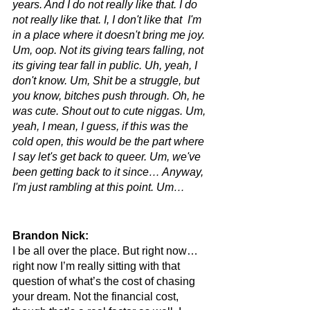
years. And I do not really like that. I do 
not really like that. I, I don't like that  I'm 
in a place where it doesn't bring me joy. 
Um, oop. Not its giving tears falling, not 
its giving tear fall in public. Uh, yeah, I 
don't know. Um, Shit be a struggle, but 
you know, bitches push through. Oh, he 
was cute. Shout out to cute niggas. Um, 
yeah, I mean, I guess, if this was the 
cold open, this would be the part where 
I say let's get back to queer. Um, we've 
been getting back to it since… Anyway, 
I'm just rambling at this point. Um…
Brandon Nick: 
I be all over the place. But right now… 
right now I’m really sitting with that 
question of what’s the cost of chasing 
your dream. Not the financial cost, 