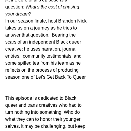
question: 
What's the cost of chasing 
your dream?
In our season finale, host Brandon Nick 
takes us on a journey as he tries to 
answer that question.  Bearing the 
scars of an independent Black queer 
creative; he uses narration, journal 
entries,  community testimonials, and 
some spilled tea from his team as he 
reflects on the process of producing 
season one of Let's Get Back To Queer. 
This episode is dedicated to Black 
queer and trans creatives who had to 
turn nothing into something. Who do 
what they can to honor their younger 
selves. It may be challenging, but keep 