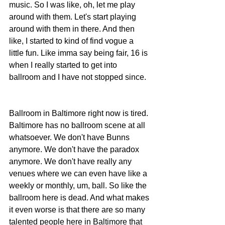
music. So I was like, oh, let me play 
around with them. Let's start playing 
around with them in there. And then 
like, I started to kind of find vogue a 
little fun. Like imma say being fair, 16 is 
when I really started to get into 
ballroom and I have not stopped since.
Ballroom in Baltimore right now is tired. 
Baltimore has no ballroom scene at all 
whatsoever. We don't have Bunns 
anymore. We don't have the paradox 
anymore. We don't have really any 
venues where we can even have like a 
weekly or monthly, um, ball. So like the 
ballroom here is dead. And what makes 
it even worse is that there are so many 
talented people here in Baltimore that 