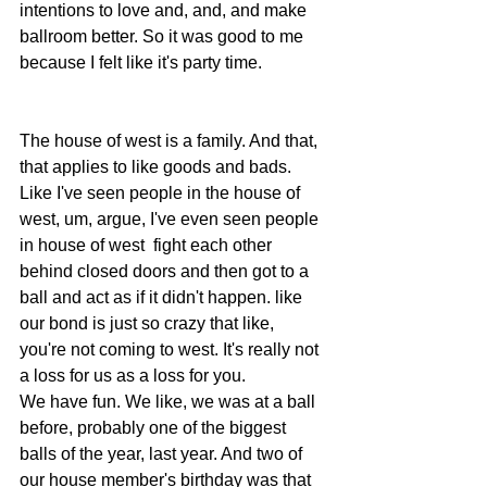
intentions to love and, and, and make 
ballroom better. So it was good to me 
because I felt like it's party time.  
The house of west is a family. And that, 
that applies to like goods and bads. 
Like I've seen people in the house of 
west, um, argue, I've even seen people 
in house of west  fight each other 
behind closed doors and then got to a 
ball and act as if it didn't happen. like 
our bond is just so crazy that like, 
you're not coming to west. It's really not 
a loss for us as a loss for you.
We have fun. We like, we was at a ball 
before, probably one of the biggest 
balls of the year, last year. And two of 
our house member's birthday was that 