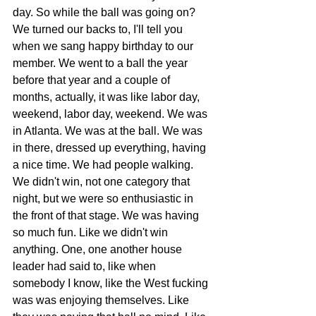
day. So while the ball was going on? 
We turned our backs to, I'll tell you 
when we sang happy birthday to our 
member. We went to a ball the year 
before that year and a couple of 
months, actually, it was like labor day, 
weekend, labor day, weekend. We was 
in Atlanta. We was at the ball. We was 
in there, dressed up everything, having 
a nice time. We had people walking. 
We didn't win, not one category that 
night, but we were so enthusiastic in 
the front of that stage. We was having 
so much fun. Like we didn't win 
anything. One, one another house 
leader had said to, like when 
somebody I know, like the West fucking 
was was enjoying themselves. Like 