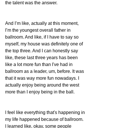
the talent was the answer.
And I’m like, actually at this moment, 
I’m the youngest overall father in 
ballroom. And like, if I have to say so 
myself, my house was definitely one of 
the top three. And I can honestly say 
like, these last three years has been 
like a lot more fun than I've had in 
ballroom as a leader, um, before. It was 
that it was way more fun nowadays. I 
actually enjoy being around the west 
more than I enjoy being in the ball.
I feel like everything that's happening in 
my life happened because of ballroom.  
I learned like, okay, some people 