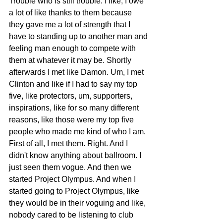
Trouble who is still trouble. I like, I owe 
a lot of like thanks to them because 
they gave me a lot of strength that I 
have to standing up to another man and 
feeling man enough to compete with 
them at whatever it may be. Shortly 
afterwards I met like Damon. Um, I met 
Clinton and like if I had to say my top 
five, like protectors, um, supporters, 
inspirations, like for so many different 
reasons, like those were my top five 
people who made me kind of who I am. 
First of all, I met them. Right. And I 
didn't know anything about ballroom. I 
just seen them vogue. And then we 
started Project Olympus. And when I 
started going to Project Olympus, like 
they would be in their voguing and like, 
nobody cared to be listening to club 