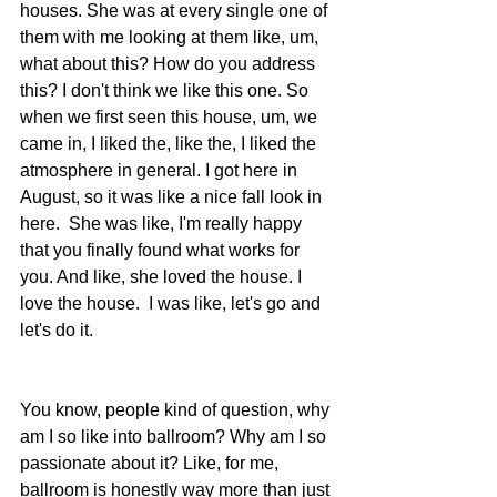
houses. She was at every single one of 
them with me looking at them like, um, 
what about this? How do you address 
this? I don't think we like this one. So 
when we first seen this house, um, we 
came in, I liked the, like the, I liked the 
atmosphere in general. I got here in 
August, so it was like a nice fall look in 
here.  She was like, I'm really happy 
that you finally found what works for 
you. And like, she loved the house. I 
love the house.  I was like, let's go and 
let's do it.
You know, people kind of question, why 
am I so like into ballroom? Why am I so 
passionate about it? Like, for me, 
ballroom is honestly way more than just 