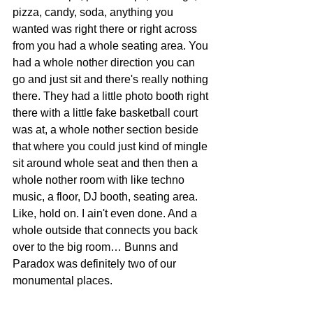
pizza, candy, soda, anything you 
wanted was right there or right across 
from you had a whole seating area. You 
had a whole nother direction you can 
go and just sit and there's really nothing 
there. They had a little photo booth right 
there with a little fake basketball court 
was at, a whole nother section beside 
that where you could just kind of mingle 
sit around whole seat and then then a 
whole nother room with like techno 
music, a floor, DJ booth, seating area. 
Like, hold on. I ain't even done. And a 
whole outside that connects you back 
over to the big room… Bunns and 
Paradox was definitely two of our 
monumental places.