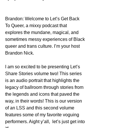
Brandon: Welcome to Let’s Get Back 
To Queer, a mixxy podcast that 
explores the mundane, magical, and 
sometimes messy experiences of Black 
queer and trans culture. I’m your host 
Brandon Nick. 
I am so excited to be presenting Let’s 
Share Stories volume two! This series 
is an audio portrait that highlights the 
legacy of ballroom through stories from 
the legends and icons that paved the 
way, in their words! This is our version 
of an LSS and this second volume 
features some of my favorite voguing 
performers. Aight y’all,  let’s just get into 