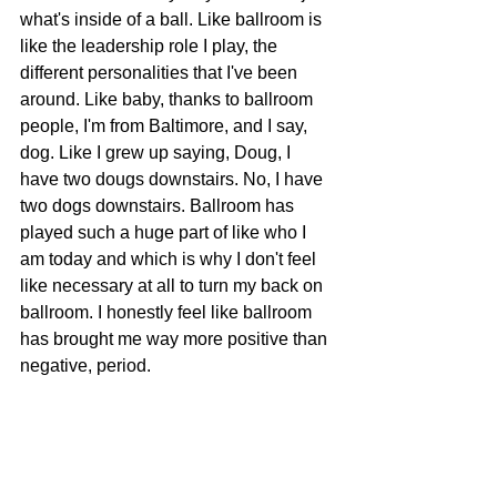
what's inside of a ball. Like ballroom is 
like the leadership role I play, the 
different personalities that I've been 
around. Like baby, thanks to ballroom 
people, I'm from Baltimore, and I say, 
dog. Like I grew up saying, Doug, I 
have two dougs downstairs. No, I have 
two dogs downstairs. Ballroom has 
played such a huge part of like who I 
am today and which is why I don't feel 
like necessary at all to turn my back on 
ballroom. I honestly feel like ballroom 
has brought me way more positive than 
negative, period.
Everything I felt like I wanted when I 
was younger, like, um, not only did I 