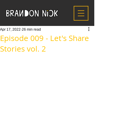
Apr 17, 2022
26 min read
Episode 009 - Let's Share
Stories vol. 2