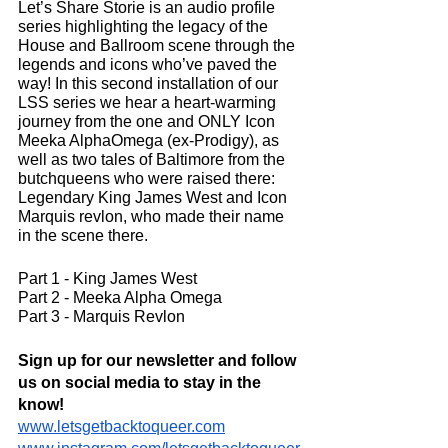
Let’s Share Storie is an audio profile 
series highlighting the legacy of the 
House and Ballroom scene through the 
legends and icons who’ve paved the 
way! In this second installation of our 
LSS series we hear a heart-warming 
journey from the one and ONLY Icon 
Meeka AlphaOmega (ex-Prodigy), as 
well as two tales of Baltimore from the 
butchqueens who were raised there: 
Legendary King James West and Icon 
Marquis revlon, who made their name 
in the scene there.
Part 1 - King James West
Part 2 - Meeka Alpha Omega
Part 3 - Marquis Revlon
Sign up for our newsletter and follow 
us on social media to stay in the 
know!
www.letsgetbacktoqueer.com