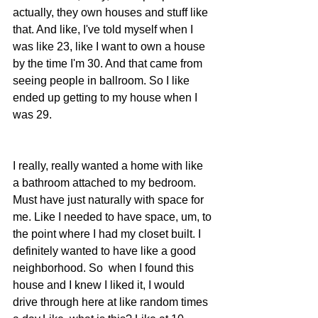
actually, they own houses and stuff like 
that. And like, I've told myself when I 
was like 23, like I want to own a house 
by the time I'm 30. And that came from 
seeing people in ballroom. So I like 
ended up getting to my house when I 
was 29. 
I really, really wanted a home with like 
a bathroom attached to my bedroom.  
Must have just naturally with space for 
me. Like I needed to have space, um, to 
the point where I had my closet built. I 
definitely wanted to have like a good 
neighborhood. So  when I found this 
house and I knew I liked it, I would 
drive through here at like random times 