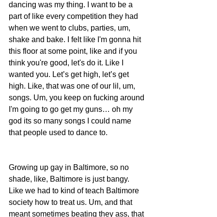
dancing was my thing. I want to be a 
part of like every competition they had 
when we went to clubs, parties, um, 
shake and bake. I felt like I'm gonna hit 
this floor at some point, like and if you 
think you're good, let's do it. Like I 
wanted you. Let’s get high, let’s get 
high. Like, that was one of our lil, um, 
songs. Um, you keep on fucking around 
I'm going to go get my guns… oh my 
god its so many songs I could name 
that people used to dance to.
Growing up gay in Baltimore, so no 
shade, like, Baltimore is just bangy. 
Like we had to kind of teach Baltimore 
society how to treat us. Um, and that 
meant sometimes beating they ass, that 