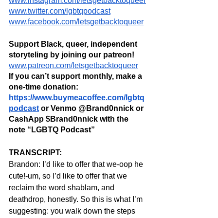
www.instagram.com/letsgetbacktoqueer
www.twitter.com/lgbtqpodcast
www.facebook.com/letsgetbacktoqueer
Support Black, queer, independent 
storyteling by joining our patreon! 
www.patreon.com/letsgetbacktoqueer
If you can’t support monthly, make a 
one-time donation: 
https://www.buymeacoffee.com/lgbtq
podcast
 or Venmo @Brand0nnick or 
CashApp $Brand0nnick with the 
note “LGBTQ Podcast”
TRANSCRIPT:
Brandon: I’d like to offer that we-oop he 
cute!-um, so I’d like to offer that we 
reclaim the word shablam, and 
deathdrop, honestly. So this is what I’m 
suggesting: you walk down the steps 