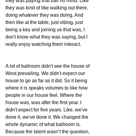
they was paying that ball no mind. Like 
they was kind of like walking out there, 
doing whatever they was doing. And 
then like at the table, just vibing, just 
being a key and joining us that was, I 
don't know what they was saying, but I 
really enjoy watching them interact. 
A lot of ballroom didn't see the house of 
West prevailing. We didn't expect our 
house to go as far as it did. So it being 
where it is speaks volumes to like how 
people in our house feel. Where the 
house was, was after the first year. I 
didn't expect for five years. Like, we've 
done it, we've done it. We changed the 
whole dynamic of what ballroom is. 
Because the talent wasn’t the question, 