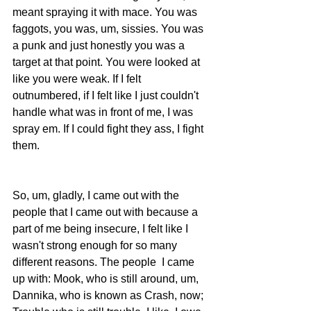
meant spraying it with mace. You was 
faggots, you was, um, sissies. You was 
a punk and just honestly you was a 
target at that point. You were looked at 
like you were weak. If I felt 
outnumbered, if I felt like I just couldn't 
handle what was in front of me, I was 
spray em. If I could fight they ass, I fight 
them.
So, um, gladly, I came out with the 
people that I came out with because a 
part of me being insecure, I felt like I 
wasn't strong enough for so many 
different reasons. The people  I came 
up with: Mook, who is still around, um, 
Dannika, who is known as Crash, now; 