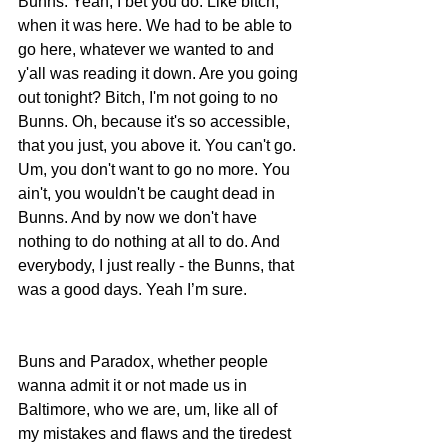
Bunns. Yeah, I bet you do. Like bitch, 
when it was here. We had to be able to 
go here, whatever we wanted to and 
y'all was reading it down. Are you going 
out tonight? Bitch, I'm not going to no 
Bunns. Oh, because it's so accessible, 
that you just, you above it. You can't go. 
Um, you don't want to go no more. You 
ain't, you wouldn't be caught dead in 
Bunns. And by now we don't have 
nothing to do nothing at all to do. And 
everybody, I just really - the Bunns, that 
was a good days. Yeah I’m sure. 
Buns and Paradox, whether people 
wanna admit it or not made us in 
Baltimore, who we are, um, like all of 
my mistakes and flaws and the tiredest 