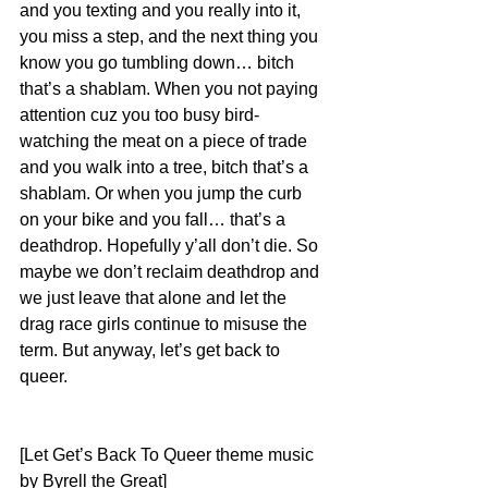
and you texting and you really into it, 
you miss a step, and the next thing you 
know you go tumbling down… bitch 
that’s a shablam. When you not paying 
attention cuz you too busy bird-
watching the meat on a piece of trade 
and you walk into a tree, bitch that’s a 
shablam. Or when you jump the curb 
on your bike and you fall… that’s a 
deathdrop. Hopefully y’all don’t die. So 
maybe we don’t reclaim deathdrop and 
we just leave that alone and let the 
drag race girls continue to misuse the 
term. But anyway, let’s get back to 
queer.
[Let Get’s Back To Queer theme music 
by Byrell the Great]