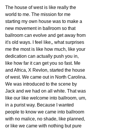
The house of west is like really the 
world to me. The mission for me 
starting my own house was to make a 
new movement in ballroom so that 
ballroom can evolve and get away from 
it's old ways. I feel like,, what surprises 
me the most is like how much, like your 
dedication can actually push you in, 
like how far it can get you so fast. Me 
and Africa, X Revlon, started the house 
of west. We came out in North Carolina. 
We was introduced to the scene by 
Jack and we had on all white. That was 
like our like welcome into ballroom, um, 
in a purist way. Because I wanted 
people to know we came into ballroom 
with no malice, no shade, like planned, 
or like we came with nothing but pure 