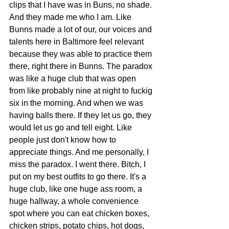
clips that I have was in Buns, no shade. 
And they made me who I am. Like 
Bunns made a lot of our, our voices and 
talents here in Baltimore feel relevant 
because they was able to practice them 
there, right there in Bunns. The paradox 
was like a huge club that was open 
from like probably nine at night to fuckig 
six in the morning. And when we was 
having balls there. If they let us go, they 
would let us go and tell eight. Like 
people just don't know how to 
appreciate things. And me personally, I 
miss the paradox. I went there. Bitch, I 
put on my best outfits to go there. It's a 
huge club, like one huge ass room, a 
huge hallway, a whole convenience 
spot where you can eat chicken boxes, 
chicken strips, potato chips, hot dogs, 