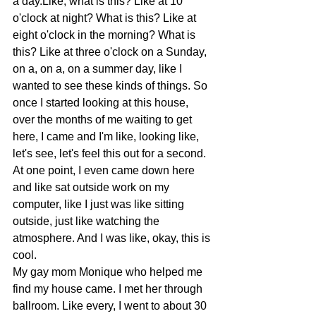
a day.Like, what is this? Like at 10 
o'clock at night? What is this? Like at 
eight o'clock in the morning? What is 
this? Like at three o'clock on a Sunday, 
on a, on a, on a summer day, like I 
wanted to see these kinds of things. So 
once I started looking at this house, 
over the months of me waiting to get 
here, I came and I'm like, looking like, 
let's see, let's feel this out for a second.  
At one point, I even came down here 
and like sat outside work on my 
computer, like I just was like sitting 
outside, just like watching the 
atmosphere. And I was like, okay, this is 
cool.
My gay mom Monique who helped me 
find my house came. I met her through 
ballroom. Like every, I went to about 30 