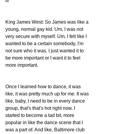
it!
King James West: So James was like a 
young, normal gay kid. Um, I was not 
very secure with myself. Um, I felt like I 
wanted to be a certain somebody, I'm 
not sure who it was. I just wanted it to 
be more important or I want it to feel 
more important. 
Once I learned how to dance, it was 
like, it was pretty much up for me. It was 
like, baby, I need to be in every dance 
group, that's that's hot right now. I 
started to become a tad bit, more 
popular in like the dance scene that I 
was a part of. And like, Baltimore club 