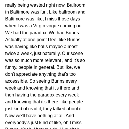
really being wasted right now. Ballroom 
in Baltimore was fun. Like ballroom and 
Baltimore was like, I miss those days 
when I was a Virgin vogue coming out. 
We had the paradox. We had Bunns. 
Actually at one point I feel like Bunns 
was having like balls maybe almost 
twice a week, just naturally. Our scene 
was so much more relevant , and it's so 
funny, people in general. But like, we 
don't appreciate anything that's too 
accessible. So seeing Bunns every 
week and knowing that it's there and 
then having the paradox every week 
and knowing that it's there, like people 
just kind of read it, they talked about it. 
Now we'll have nothing at all. And 
everybody's just kind of like, oh I miss 