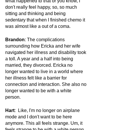
what happened to that or you know, I 
don't really feel happy, so, so much 
sitting and thinking and being 
sedentary that when I finished chemo it 
was almost like a out of a coma. 
Brandon
: The complications 
surrounding how Ericka and her wife 
navigated her illness and disability took 
a toll. A year and a half into being 
married, they divorced. Ericka no 
longer wanted to live in a world where 
her illness felt like a barrier for 
connection and interaction. She also no 
longer wanted to be with a white 
person.
Hart
:  Like, I'm no longer on airplane 
mode and I don't want to be here 
anymore. This all feels strange. Um, it 
feels strange to be with a white person. 