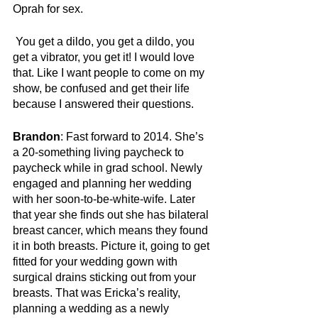
Oprah for sex.
You get a dildo, you get a dildo, you 
get a vibrator, you get it! I would love 
that. Like I want people to come on my 
show, be confused and get their life 
because I answered their questions.
Brandon
: Fast forward to 2014. She’s 
a 20-something living paycheck to 
paycheck while in grad school. Newly 
engaged and planning her wedding 
with her soon-to-be-white-wife. Later 
that year she finds out she has bilateral 
breast cancer, which means they found 
it in both breasts. Picture it, going to get 
fitted for your wedding gown with 
surgical drains sticking out from your 
breasts. That was Ericka’s reality, 
planning a wedding as a newly 