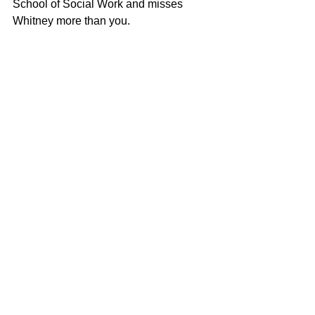
School of Social Work and misses 
Whitney more than you.