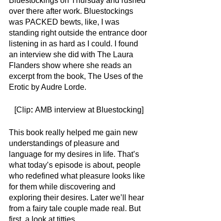
Bluestockings on Thursday and rushed 
over there after work. Bluestockings 
was PACKED bewts, like, I was 
standing right outside the entrance door 
listening in as hard as I could. I found 
an interview she did with The Laura 
Flanders show where she reads an 
excerpt from the book, The Uses of the 
Erotic by Audre Lorde.
[Clip
: 
AMB interview at Bluestocking]
This book really helped me gain new 
understandings of pleasure and 
language for my desires in life.
That’s 
what today’s episode is about, people 
who redefined what pleasure looks like 
for them while discovering and 
exploring their desires. Later we’ll hear 
from a fairy tale couple made real. But 
first, a look at titties. 