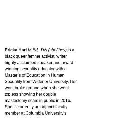
Ericka Hart 
M.Ed., D/s (she/they)
 is a 
black queer femme activist, writer, 
highly acclaimed speaker and award-
winning sexuality educator with a 
Master’s of Education in Human 
Sexuality from Widener University. Her 
work broke ground when she went 
topless showing her double 
mastectomy scars in public in 2016. 
She is currently an adjunct faculty 
member at Columbia University's 