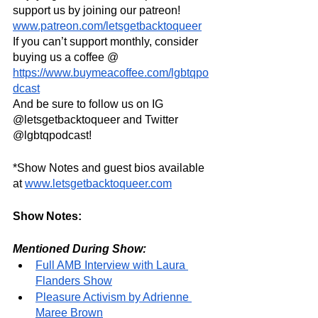
support us by joining our patreon! 
www.patreon.com/letsgetbacktoqueer
If you can’t support monthly, consider 
buying us a coffee @ 
https://www.buymeacoffee.com/lgbtqpo
dcast
And be sure to follow us on IG 
@letsgetbacktoqueer and Twitter 
@lgbtqpodcast!
*Show Notes and guest bios available 
at 
www.letsgetbacktoqueer.com
Show Notes:
Mentioned During Show:
Full AMB Interview with Laura 
Flanders Show
Pleasure Activism by Adrienne 
Maree Brown