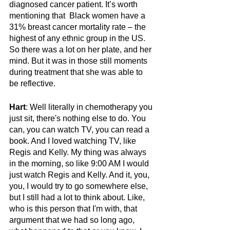
diagnosed cancer patient. It’s worth 
mentioning that  Black women have a 
31% breast cancer mortality rate – the 
highest of any ethnic group in the US. 
So there was a lot on her plate, and her 
mind. But it was in those still moments 
during treatment that she was able to 
be reflective.
Hart
: Well literally in chemotherapy you 
just sit, there's nothing else to do. You 
can, you can watch TV, you can read a 
book. And I loved watching TV, like 
Regis and Kelly. My thing was always 
in the morning, so like 9:00 AM I would 
just watch Regis and Kelly. And it, you, 
you, I would try to go somewhere else, 
but I still had a lot to think about. Like, 
who is this person that I'm with, that 
argument that we had so long ago, 