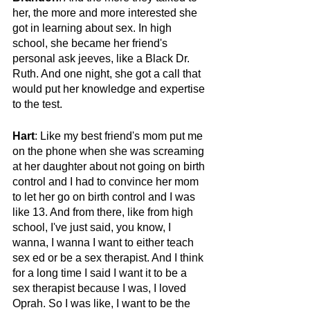
her, the more and more interested she 
got in learning about sex. In high 
school, she became her friend's 
personal ask jeeves, like a Black Dr. 
Ruth. And one night, she got a call that 
would put her knowledge and expertise 
to the test.
Hart
: Like my best friend's mom put me 
on the phone when she was screaming 
at her daughter about not going on birth 
control and I had to convince her mom 
to let her go on birth control and I was 
like 13. And from there, like from high 
school, I've just said, you know, I 
wanna, I wanna I want to either teach 
sex ed or be a sex therapist. And I think 
for a long time I said I want it to be a 
sex therapist because I was, I loved 
Oprah. So I was like, I want to be the 